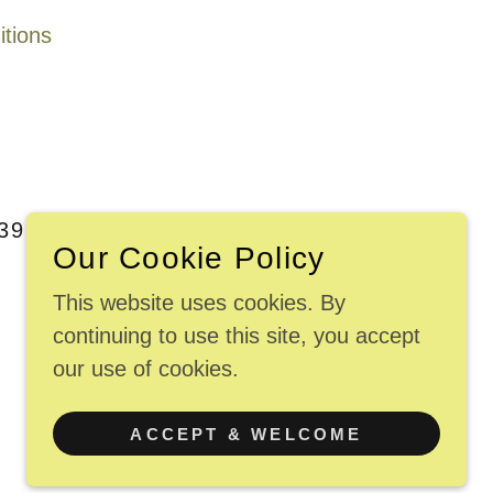
tions
9, EXIT 88 OFF CTRT95
Our Cookie Policy
This website uses cookies. By
continuing to use this site, you accept
our use of cookies.
POWERED BY
ACCEPT & WELCOME