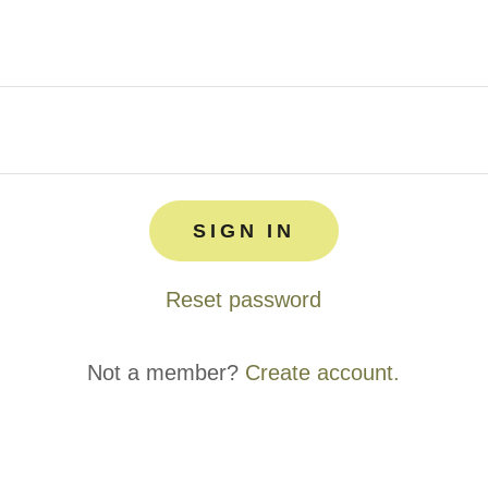
SIGN IN
Reset password
Not a member?
Create account.