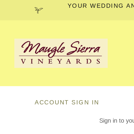
YOUR WEDDING A
ACCOUNT SIGN IN
Sign in to yo