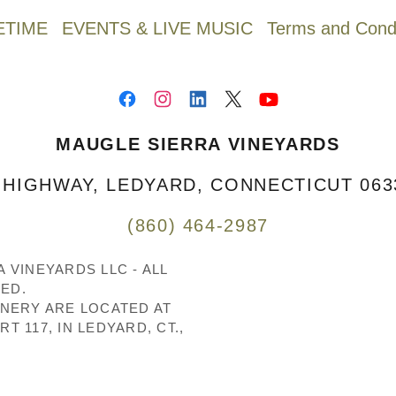
ETIME
EVENTS & LIVE MUSIC
Terms and Condi
MAUGLE SIERRA VINEYARDS
HIGHWAY, LEDYARD, CONNECTICUT 0633
(860) 464-2987
 VINEYARDS LLC - ALL
ED.
INERY ARE LOCATED AT
T 117, IN LEDYARD, CT.,