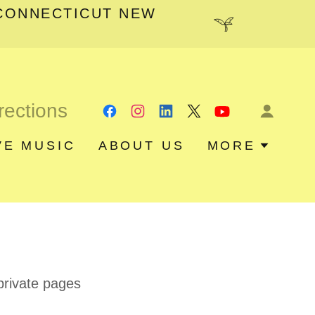
CONNECTICUT NEW
rections
VE MUSIC
ABOUT US
MORE
 private pages