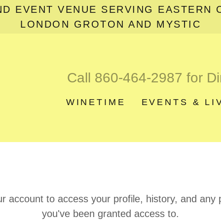
ND EVENT VENUE SERVING EASTERN 
LONDON GROTON AND MYSTIC
Call
860-464-2987
for Di
WINETIME
EVENTS & LI
ur account to access your profile, history, and any
you've been granted access to.