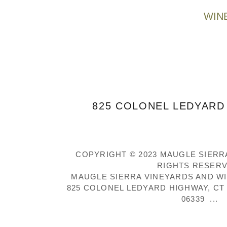
WIN
825 COLONEL LEDYARD 
COPYRIGHT © 2023 MAUGLE SIERRA
RIGHTS RESERV
MAUGLE SIERRA VINEYARDS AND W
825 COLONEL LEDYARD HIGHWAY, CT R
06339 ...