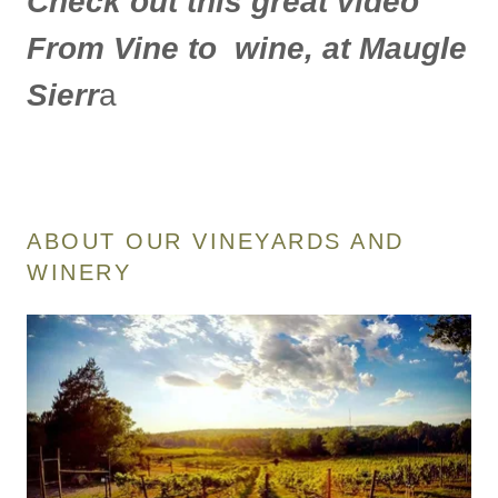
Check out this great video
From Vine to wine, at Maugle
Sierr
a
ABOUT OUR VINEYARDS AND
WINERY