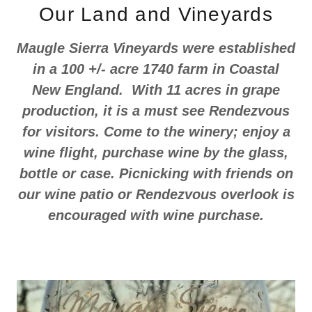
Our Land and Vineyards
Maugle Sierra Vineyards were established
in a 100 +/- acre 1740 farm in Coastal
New England. With 11 acres in grape
production, it is a must see Rendezvous
for visitors. Come to the winery; enjoy a
wine flight, purchase wine by the glass,
bottle or case. Picnicking with friends on
our wine patio or Rendezvous overlook is
encouraged with wine purchase.