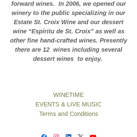
forward wines. In 2006, we opened our
winery to the public specializing in our
Estate St. Croix Wine and our dessert
wine “Espíritu de St. Croix” as well as
other fine hand-crafted wines. Presently
there are 12 wines including several
dessert wines to enjoy.
WINETIME
EVENTS & LIVE MUSIC
Terms and Conditions