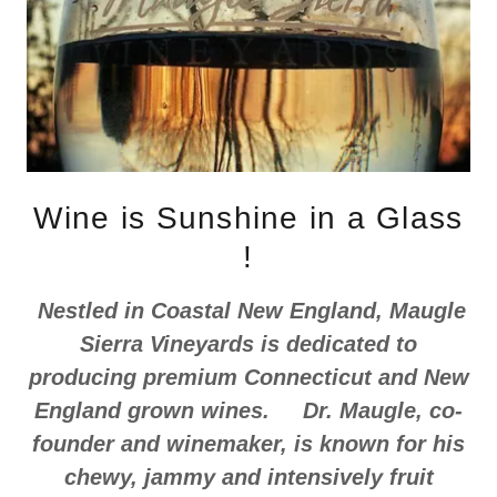
Wine is Sunshine in a Glass
!
Nestled in Coastal New England, Maugle
Sierra Vineyards is dedicated to
producing premium Connecticut and New
England grown wines. Dr. Maugle, co-
founder and winemaker, is known for his
chewy, jammy and intensively fruit