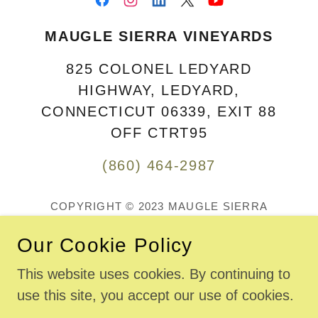
MAUGLE SIERRA VINEYARDS
825 COLONEL LEDYARD
HIGHWAY, LEDYARD,
CONNECTICUT 06339, EXIT 88
OFF CTRT95
(860) 464-2987
COPYRIGHT © 2023 MAUGLE SIERRA
VINEYARDS LLC - ALL RIGHTS RESERVED.
MAUGLE SIERRA VINEYARDS AND WINERY ARE
Our Cookie Policy
LOCATED AT
825 COLONEL LEDYARD HIGHWAY, CT RT 117, IN
This website uses cookies. By continuing to
LEDYARD, CT., 06339 ...
use this site, you accept our use of cookies.