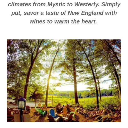
climates from Mystic to Westerly. Simply
put, savor a taste of New England with
wines to warm the heart.