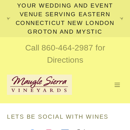
YOUR WEDDING AND EVENT
VENUE SERVING EASTERN
CONNECTICUT NEW LONDON
GROTON AND MYSTIC
Call
860-464-2987
for
Directions
LETS BE SOCIAL WITH WINES