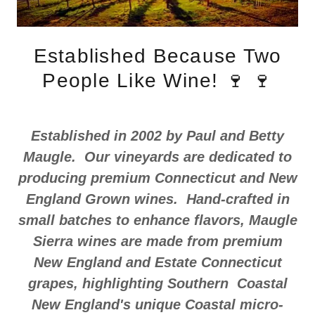
Established Because Two
People Like Wine! 🍷 🍷
Established in 2002 by Paul and Betty
Maugle. Our vineyards are dedicated to
producing premium Connecticut and New
England Grown wines. Hand-crafted in
small batches to enhance flavors, Maugle
Sierra wines are made from premium
New England and Estate Connecticut
grapes, highlighting Southern Coastal
New England's unique Coastal micro-