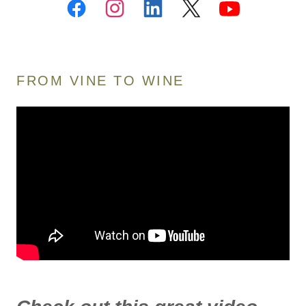
FROM VINE TO WINE